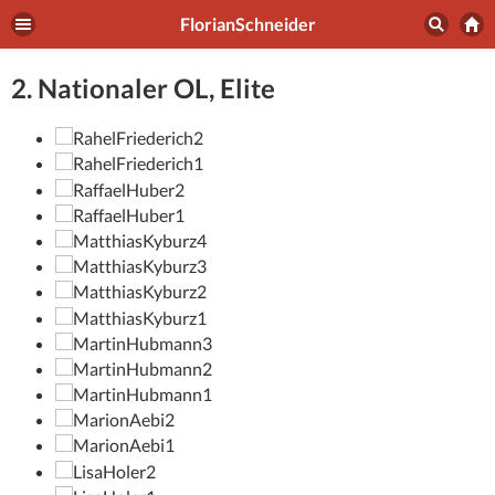
FlorianSchneider
2. Nationaler OL, Elite