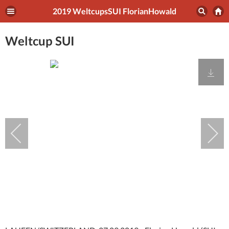
2019 WeltcupsSUI FlorianHowald
Weltcup SUI