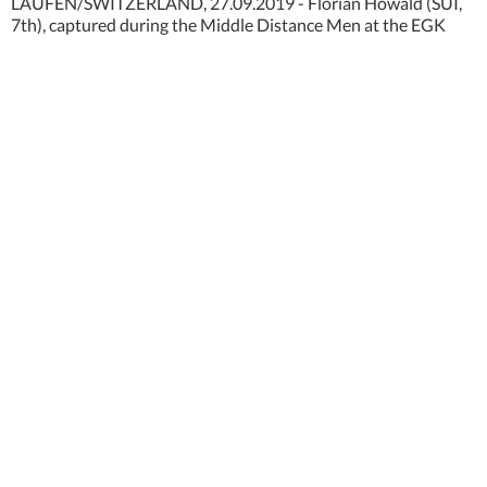
LAUFEN/SWITZERLAND, 27.09.2019 - Florian Howald (SUI,
7th), captured during the Middle Distance Men at the EGK
Orienteering World Cup 2019 in Laufen / Switzerland.
copyright by www.steineggerpix.com + Orienteering World
Cup Final / photo by remy steinegger