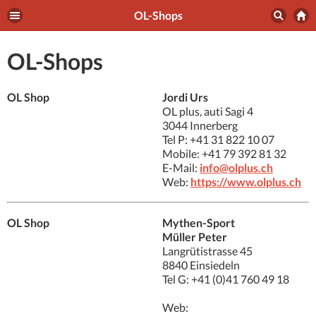
OL-Shops
OL-Shops
OL Shop
Jordi Urs
OL plus, auti Sagi 4
3044 Innerberg
Tel P: +41 31 822 10 07
Mobile: +41 79 392 81 32
E-Mail:
info@olplus.ch
Web:
https://www.olplus.ch
OL Shop
Mythen-Sport
Müller Peter
Langrütistrasse 45
8840 Einsiedeln
Tel G: +41 (0)41 760 49 18
Web: