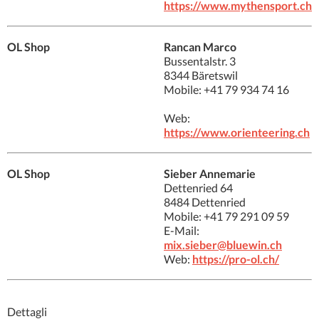
https://www.mythensport.ch
OL Shop
Rancan Marco
Bussentalstr. 3
8344 Bäretswil
Mobile: +41 79 934 74 16
Web:
https://www.orienteering.ch
OL Shop
Sieber Annemarie
Dettenried 64
8484 Dettenried
Mobile: +41 79 291 09 59
E-Mail:
mix.sieber@bluewin.ch
Web:
https://pro-ol.ch/
Dettagli