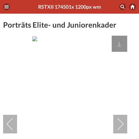
RSTXII 174501x 1200px wm
Porträts Elite- und Juniorenkader