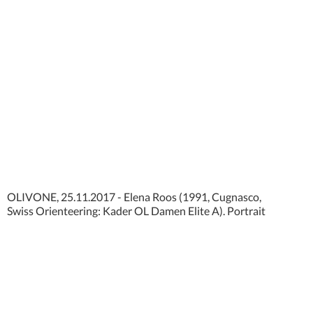
OLIVONE, 25.11.2017 - Elena Roos (1991, Cugnasco,
Swiss Orienteering: Kader OL Damen Elite A). Portrait
photo shooting Nationalkader Swiss Orienteering 2018.
copyright by www.steineggerpix.com + swiss orienteering
federation / photo by remy steinegger