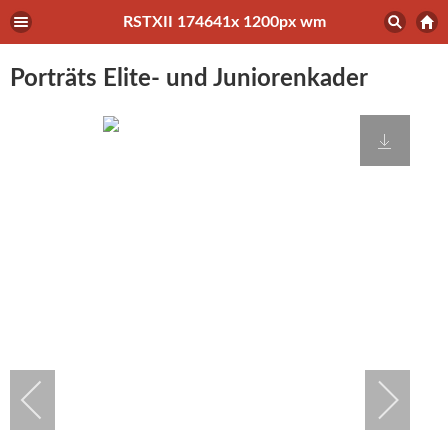
RSTXII 174641x 1200px wm
Porträts Elite- und Juniorenkader