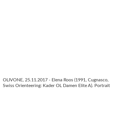
OLIVONE, 25.11.2017 - Elena Roos (1991, Cugnasco,
Swiss Orienteering: Kader OL Damen Elite A). Portrait
photo shooting Nationalkader Swiss Orienteering 2018.
copyright by www.steineggerpix.com + swiss
orienteering federation / photo by remy steinegger