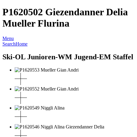
P1620502 Giezendanner Delia
Mueller Flurina
Menu
Search
Home
Ski-OL Junioren-WM Jugend-EM Staffel