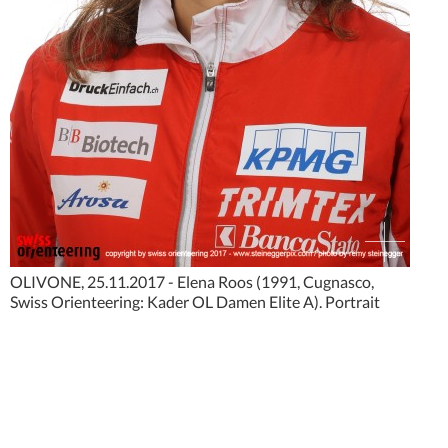
OLIVONE, 25.11.2017 - Elena Roos (1991, Cugnasco,
Swiss Orienteering: Kader OL Damen Elite A). Portrait
photo shooting Nationalkader Swiss Orienteering 2018.
copyright by www.steineggerpix.com + swiss orienteering
federation / photo by remy steinegger