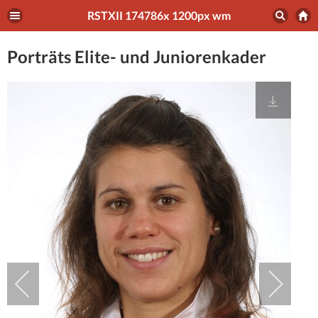
RSTXII 174786x 1200px wm
Porträts Elite- und Juniorenkader